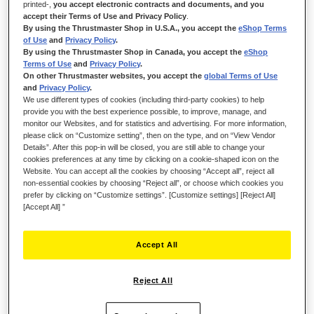
Edition — the immersive Plug & Play joystick designed for
printed-,
you accept electronic contracts and documents, and you
piloting all types of aircraft. Compatible with PS5, PS4 and PC
accept their Terms of Use and Privacy Policy
.
By using the Thrustmaster Shop in U.S.A., you accept the
eShop Terms
(Windows 10/11), it lets aspiring pilots make rapid progress in
of Use
and
Privacy Policy
.
Microsoft Flight Simulator 2024.
By using the Thrustmaster Shop in Canada, you accept the
eShop
Terms of Use
and
Privacy Policy
.
On other Thrustmaster websites, you accept the
global Terms of Use
and
Privacy Policy
.
We use different types of cookies (including third-party cookies) to help
provide you with the best experience possible, to improve, manage, and
monitor our Websites, and for statistics and advertising. For more information,
please click on “Customize setting”, then on the type, and on “View Vendor
Details”. After this pop-in will be closed, you are still able to change your
cookies preferences at any time by clicking on a cookie-shaped icon on the
Website. You can accept all the cookies by choosing “Accept all”, reject all
non-essential cookies by choosing “Reject all”, or choose which cookies you
prefer by clicking on “Customize settings”. [Customize settings] [Reject All]
[Accept All] ”
Accept All
Reject All