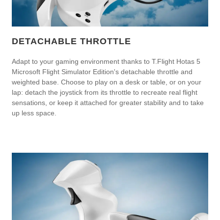
DETACHABLE THROTTLE
Adapt to your gaming environment thanks to T.Flight Hotas 5
Microsoft Flight Simulator Edition's detachable throttle and
weighted base. Choose to play on a desk or table, or on your
lap: detach the joystick from its throttle to recreate real flight
sensations, or keep it attached for greater stability and to take
up less space.