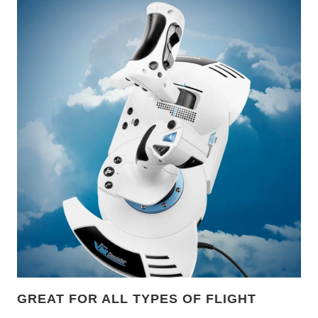
GREAT FOR ALL TYPES OF FLIGHT