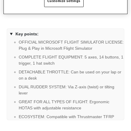
Customize settings
Key points:
OFFICIAL MICROSOFT FLIGHT SIMULATOR LICENSE:
Plug & Play in Microsoft Flight Simulator
COMPLETE FLIGHT EQUIPMENT: 5 axes, 14 buttons, 1
trigger, 1 hat switch
DETACHABLE THROTTLE: Can be used on your lap or
on a desk
DUAL RUDDER SYSTEM: Via Z-axis (twist) or tilting
lever
GREAT FOR ALL TYPES OF FLIGHT: Ergonomic
HOTAS with adjustable resistance
ECOSYSTEM: Compatible with Thrustmaster TFRP