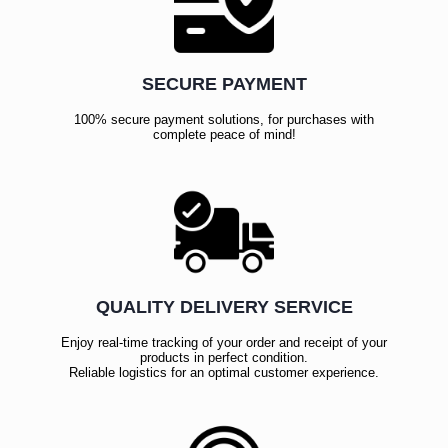
SECURE PAYMENT
100% secure payment solutions, for purchases with
complete peace of mind!
QUALITY DELIVERY SERVICE
Enjoy real-time tracking of your order and receipt of your
products in perfect condition.
Reliable logistics for an optimal customer experience.