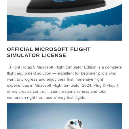
OFFICIAL MICROSOFT FLIGHT
SIMULATOR LICENSE
T.Flight Hotas 5 Microsoft Flight Simulator Edition is a complete
flight equipment solution — excellent for beginner pilots who
want to progress and enjoy their first immersive flight
experiences in Microsoft Flight Simulator 2024. Plug & Play, it
offers precise control, instant responsiveness and total
immersion right from users' very first flights.