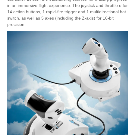
in an immersive flight experience. The joystick and throttle offer
14 action buttons, 1 rapid-fire trigger and 1 multidirectional hat
switch, as well as 5 axes (including the Z-axis) for 16-bit
precision.