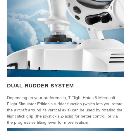
DUAL RUDDER SYSTEM
Depending on your preferences, T.Flight Hotas 5 Microsoft
Flight Simulator Edition's rudder function (which lets you rotate
the aircraft around its vertical axis) can be used by rotating the
flight stick grip (the joystick's Z-axis) for better control, or via
the progressive tilting lever for more realism.