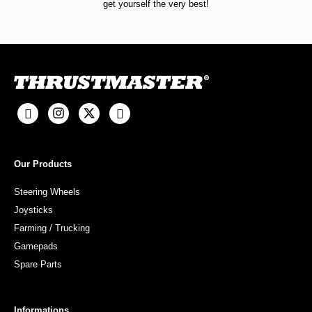
get yourself the very best!
Our Products
Steering Wheels
Joysticks
Farming / Trucking
Gamepads
Spare Parts
Informations