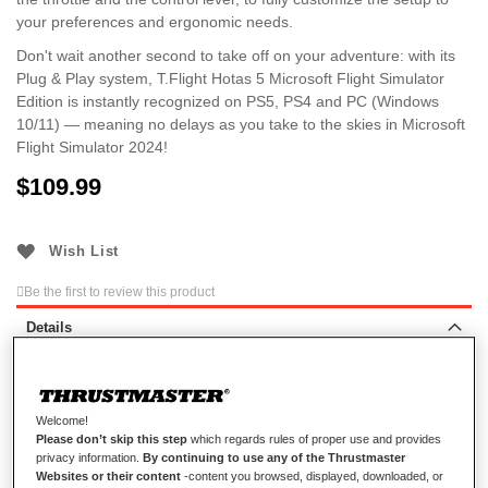
your preferences and ergonomic needs.
Don't wait another second to take off on your adventure: with its
Plug & Play system, T.Flight Hotas 5 Microsoft Flight Simulator
Edition is instantly recognized on PS5, PS4 and PC (Windows
10/11) — meaning no delays as you take to the skies in Microsoft
Flight Simulator 2024!
$‌109.99
Wish List
Be the first to review this product
Details
AWAKEN YOUR INNER PILOT
Welcome!
Please don’t skip this step
which regards rules of proper use and provides
privacy information.
By continuing to use any of the Thrustmaster
Take flight with T.Flight Hotas 5 Microsoft Flight Simulator
Websites or their content
-content you browsed, displayed, downloaded, or