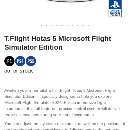
T.Flight Hotas 5 Microsoft Flight
Simulator Edition
OUT OF STOCK
Awaken your inner pilot with T.Flight Hotas 5 Microsoft Flight
Simulator Edition — specially designed to help you explore
Microsoft Flight Simulator 2024. For an immersive flight
experience, this full-featured, precise control system will deliver
realistic sensations during your aerial escapades.
You can adjust the joystick's resistance, as well as the positions of
the throttle and the control lever, to fully customize the setup to