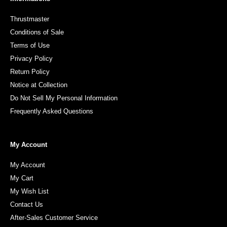
Thrustmaster
Conditions of Sale
Terms of Use
Privacy Policy
Return Policy
Notice at Collection
Do Not Sell My Personal Information
Frequently Asked Questions
My Account
My Account
My Cart
My Wish List
Contact Us
After-Sales Customer Service