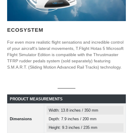
ECOSYSTEM
For even more realistic flight sensations and incredible control
of your aircraft's lateral movements, T.Flight Hotas 5 Microsoft
Flight Simulator Edition is compatible with the Thrustmaster
TFRP rudder pedals system (sold separately) featuring
S.M.A.R.T. (Sliding Motion Advanced Rail Tracks) technology.
PRODUCT MEASUREMENTS
Width: 13.8 inches / 350 mm
Dimensions
Depth: 7.9 inches / 200 mm
Height: 9.3 inches / 235 mm