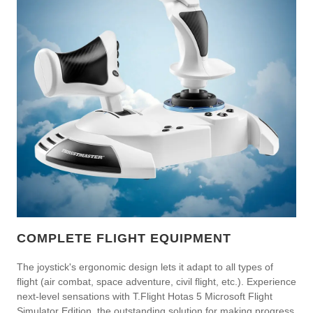
COMPLETE FLIGHT EQUIPMENT
The joystick's ergonomic design lets it adapt to all types of
flight (air combat, space adventure, civil flight, etc.). Experience
next-level sensations with T.Flight Hotas 5 Microsoft Flight
Simulator Edition, the outstanding solution for making progress