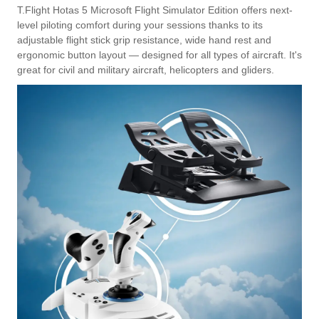
T.Flight Hotas 5 Microsoft Flight Simulator Edition offers next-
level piloting comfort during your sessions thanks to its
adjustable flight stick grip resistance, wide hand rest and
ergonomic button layout — designed for all types of aircraft. It's
great for civil and military aircraft, helicopters and gliders.