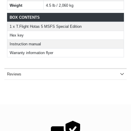
Weight
4.5 lb / 2,060 kg
BOX CONTENTS
1 x T.Flight Hotas 5 MSFS Special Edition
Hex key
Instruction manual
Warranty information flyer
Reviews