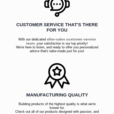
CUSTOMER SERVICE THAT'S THERE
FOR YOU
after-sales customer service
With our dedicated
team
, your satisfaction is our top priority!
We're here to listen, and ready to offer you personalized
advice that's tailor-made just for you!
MANUFACTURING QUALITY
Building products of the highest quality is what we're
known for.
Check out all of our products designed with passion, and