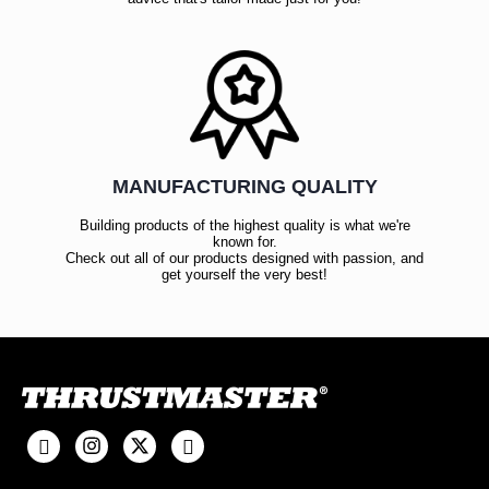
MANUFACTURING QUALITY
Building products of the highest quality is what we're
known for.
Check out all of our products designed with passion, and
get yourself the very best!