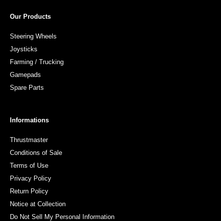
Our Products
Steering Wheels
Joysticks
Farming / Trucking
Gamepads
Spare Parts
Informations
Thrustmaster
Conditions of Sale
Terms of Use
Privacy Policy
Return Policy
Notice at Collection
Do Not Sell My Personal Information