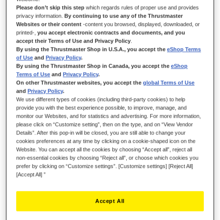
IN STOCK
Please don’t skip this step
which regards rules of proper use and provides
privacy information.
By continuing to use any of the Thrustmaster
Preload spring for T-LCM Pedals, to adjust the resistance of the brake
Websites or their content
-content you browsed, displayed, downloaded, or
pedal
printed-,
you accept electronic contracts and documents, and you
$‌28.99
accept their Terms of Use and Privacy Policy
.
By using the Thrustmaster Shop in U.S.A., you accept the
eShop Terms
of Use
and
Privacy Policy
.
By using the Thrustmaster Shop in Canada, you accept the
eShop
Terms of Use
and
Privacy Policy
.
On other Thrustmaster websites, you accept the
global Terms of Use
and
Privacy Policy
.
We use different types of cookies (including third-party cookies) to help
ADD TO CART
provide you with the best experience possible, to improve, manage, and
monitor our Websites, and for statistics and advertising. For more information,
please click on “Customize setting”, then on the type, and on “View Vendor
Details”. After this pop-in will be closed, you are still able to change your
cookies preferences at any time by clicking on a cookie-shaped icon on the
Wish List
Website. You can accept all the cookies by choosing “Accept all”, reject all
non-essential cookies by choosing “Reject all”, or choose which cookies you
Be the first to review this product
prefer by clicking on “Customize settings”. [Customize settings] [Reject All]
[Accept All] ”
Details
1 x chrome preload spring for T-LCM Pedals
Accept All
Easy installation on T-LCM Pedals