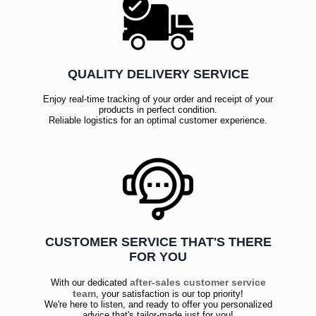
QUALITY DELIVERY SERVICE
Enjoy real-time tracking of your order and receipt of your
products in perfect condition.
Reliable logistics for an optimal customer experience.
CUSTOMER SERVICE THAT'S THERE
FOR YOU
after-sales customer service
With our dedicated
team
, your satisfaction is our top priority!
We're here to listen, and ready to offer you personalized
advice that's tailor-made just for you!