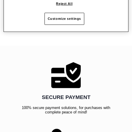
Reject All
Reviews
Customize settings
SECURE PAYMENT
100% secure payment solutions, for purchases with
complete peace of mind!