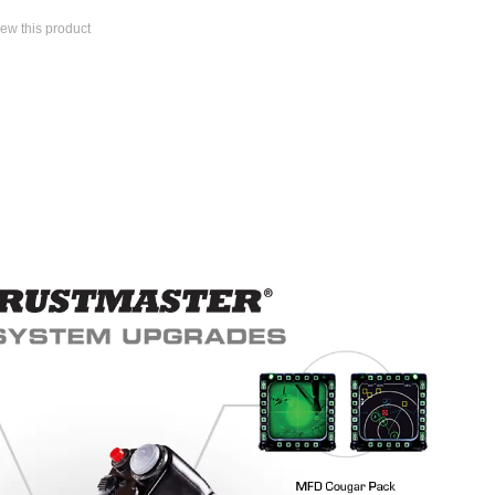
view this product