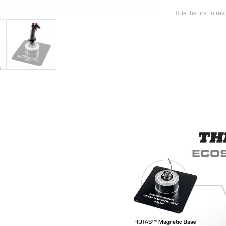
Be the first to re