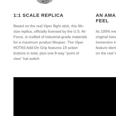
1:1 SCALE REPLICA
AN AMA
FEEL
Based on the real Viper flight stick, this life-
size replica, officially licensed by the U.S. Air
Its 100% met
Force, is crafted of industrial-grade materials
original hand
for a maximum product lifespan. The Viper
immersion i
HOTAS Add-On Grip features 19 action
feature iden
buttons in total, plus one 8-way “point of
on the real V
view” hat switch.