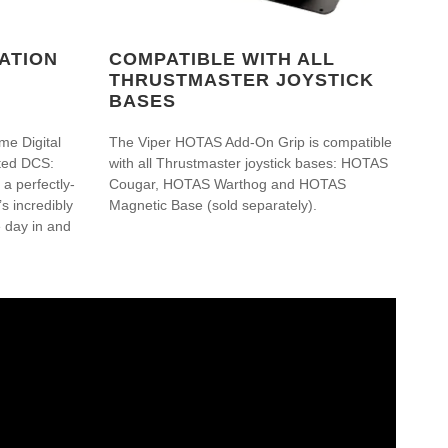
ATION
COMPATIBLE WITH ALL
THRUSTMASTER JOYSTICK
BASES
me Digital
The Viper HOTAS Add-On Grip is compatible
ated DCS:
with all Thrustmaster joystick bases: HOTAS
a perfectly-
Cougar, HOTAS Warthog and HOTAS
s incredibly
Magnetic Base (sold separately).
e day in and