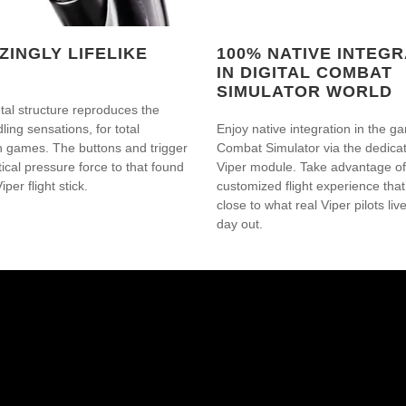
ZINGLY LIFELIKE
100% NATIVE INTEGR
IN DIGITAL COMBAT
SIMULATOR WORLD
al structure reproduces the
ling sensations, for total
Enjoy native integration in the ga
n games. The buttons and trigger
Combat Simulator via the dedic
tical pressure force to that found
Viper module. Take advantage of 
iper flight stick.
customized flight experience that’
close to what real Viper pilots liv
day out.