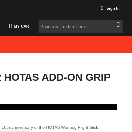
Sign In
MY CART
Search
R HOTAS ADD-ON GRIP
e 10th anniversary of the HOTAS Warthog Flight Stick,