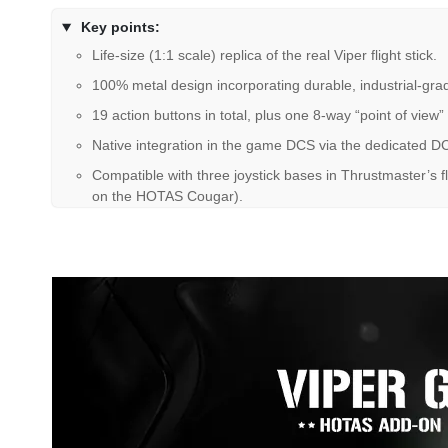
Key points:
Life-size (1:1 scale) replica of the real Viper flight stick.
100% metal design incorporating durable, industrial-gra
19 action buttons in total, plus one 8-way “point of view”
Native integration in the game DCS via the dedicated DC
Compatible with three joystick bases in Thrustmaster’s
on the HOTAS Cougar).