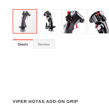
Details
Reviews
VIPER HOTAS ADD-ON GRIP