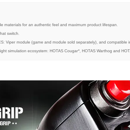
de materials for an authentic feel and maximum product lifespan.
 hat switch.
S: Viper module (game and module sold separately), and compatible in 
 flight simulation ecosystem: HOTAS Cougar*, HOTAS Warthog and HOTAS 