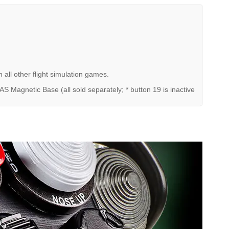
all other flight simulation games.
Magnetic Base (all sold separately; * button 19 is inactive