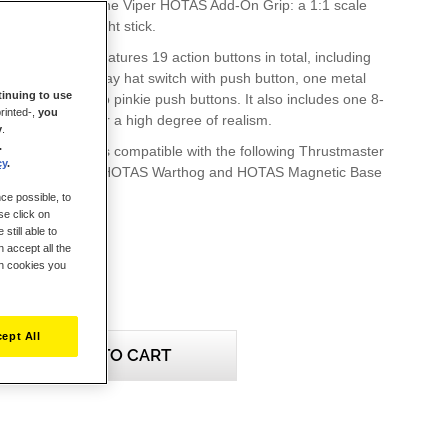
roudly presents the Viper HOTAS Add-On Grip: a 1:1 scale
enowned Viper flight stick.
Add-On Grip features 19 action buttons in total, including
witches, one 4-way hat switch with push button, one metal
inuing to use
h buttons and two pinkie push buttons. It also includes one 8-
rinted-,
you
ew” hat switch, for a high degree of realism.
y
.
.
 Add-On Grip is compatible with the following Thrustmaster
cy
.
s: HOTAS Cougar, HOTAS Warthog and HOTAS Magnetic Base
).
ce possible, to
se click on
still able to
 accept all the
ch cookies you
ept All
ADD TO CART