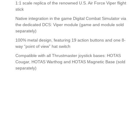
1:1 scale replica of the renowned U.S. Air Force Viper flight
stick
Native integration in the game Digital Combat Simulator via
the dedicated DCS: Viper module (game and module sold
separately)
100% metal design, featuring 19 action buttons and one 8-
way “point of view” hat switch
Compatible with all Thrustmaster joystick bases: HOTAS
Cougar, HOTAS Warthog and HOTAS Magnetic Base (sold
separately)