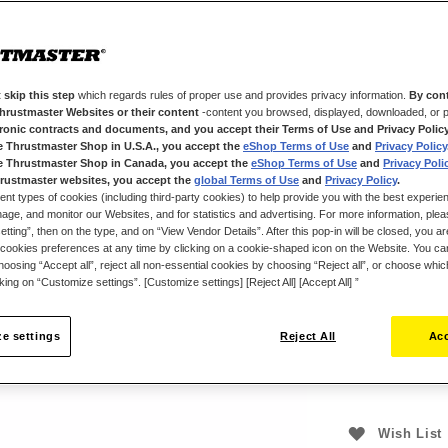
Thrustmaster p
replica of the r
TheViper HOTAS 
two 8-way hat s
 skip this step
which regards rules of proper use and provides privacy information.
By cont
trigger, two pus
Thrustmaster Websites or their content
-content you browsed, displayed, downloaded, or p
way “point of vi
tronic contracts and documents, and you accept their Terms of Use and Privacy Polic
e Thrustmaster Shop in U.S.A., you accept the
eShop Terms of Use
and
Privacy Policy
The Viper HOTAS
e Thrustmaster Shop in Canada, you accept the
eShop Terms of Use
and
Privacy Poli
joystick base
rustmaster websites, you accept the
global Terms of Use
and
Privacy Policy
.
(sold separately
ent types of cookies (including third-party cookies) to help provide you with the best experien
ge, and monitor our Websites, and for statistics and advertising. For more information, plea
tting”, then on the type, and on “View Vendor Details”. After this pop-in will be closed, you are 
cookies preferences at any time by clicking on a cookie-shaped icon on the Website. You can
oosing “Accept all”, reject all non-essential cookies by choosing “Reject all”, or choose whi
$‌249.99
cking on “Customize settings”. [Customize settings] [Reject All] [Accept All] ”
e settings
Reject All
Acc
Wish List