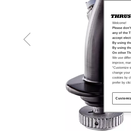
Welcome!
Please don’t
any of the 
accept elec
By using th
By using th
On other Th
We use differ
improve, mana
“Customize se
change your 
cookies by ch
prefer by cli
Customiz