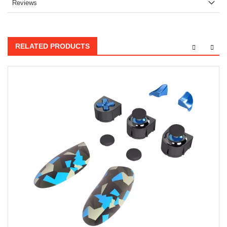
Reviews
RELATED PRODUCTS