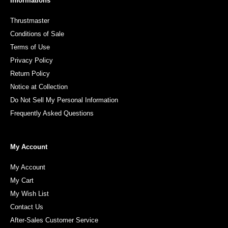
Informations
Thrustmaster
Conditions of Sale
Terms of Use
Privacy Policy
Return Policy
Notice at Collection
Do Not Sell My Personal Information
Frequently Asked Questions
My Account
My Account
My Cart
My Wish List
Contact Us
After-Sales Customer Service