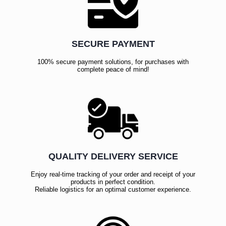
SECURE PAYMENT
100% secure payment solutions, for purchases with
complete peace of mind!
QUALITY DELIVERY SERVICE
Enjoy real-time tracking of your order and receipt of your
products in perfect condition.
Reliable logistics for an optimal customer experience.