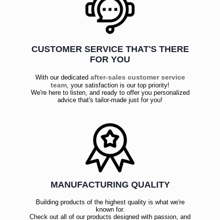
CUSTOMER SERVICE THAT'S THERE
FOR YOU
after-sales customer service
With our dedicated
team
, your satisfaction is our top priority!
We're here to listen, and ready to offer you personalized
advice that's tailor-made just for you!
MANUFACTURING QUALITY
Building products of the highest quality is what we're
known for.
Check out all of our products designed with passion, and