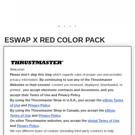
ESWAP X RED COLOR PACK
IN STOCK
Welcome!
Pack of 7 red Camo Modules, Next Generation, NXG Mini-Sticks, Hot
Please don’t skip this step
which regards rules of proper use and provides
Swap, Compatible with ESWAP X PRO CONTROLLER (Xbox Series
privacy information.
By continuing to use any of the Thrustmaster
X|S and PC)
Websites or their content
-content you browsed, displayed, downloaded, or
printed-,
you accept electronic contracts and documents, and you
$‌49.99
accept their Terms of Use and Privacy Policy
.
By using the Thrustmaster Shop in U.S.A., you accept the
eShop Terms
of Use
and
Privacy Policy
.
By using the Thrustmaster Shop in Canada, you accept the
eShop
Terms of Use
and
Privacy Policy
.
On other Thrustmaster websites, you accept the
global Terms of Use
and
Privacy Policy
.
We use different types of cookies (including third-party cookies) to help
ADD TO CART