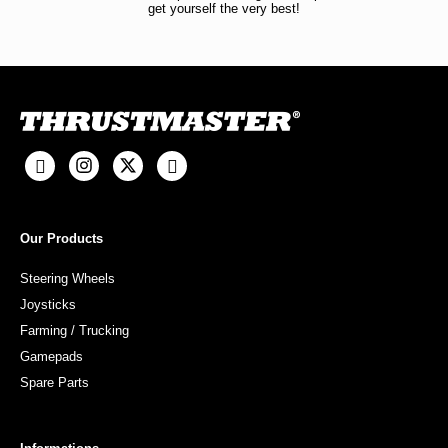
get yourself the very best!
Our Products
Steering Wheels
Joysticks
Farming / Trucking
Gamepads
Spare Parts