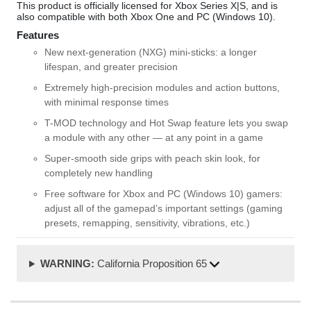
This product is officially licensed for Xbox Series X|S, and is
also compatible with both Xbox One and PC (Windows 10).
Features
New next-generation (NXG) mini-sticks: a longer
lifespan, and greater precision
Extremely high-precision modules and action buttons,
with minimal response times
T-MOD technology and Hot Swap feature lets you swap
a module with any other — at any point in a game
Super-smooth side grips with peach skin look, for
completely new handling
Free software for Xbox and PC (Windows 10) gamers:
adjust all of the gamepad’s important settings (gaming
presets, remapping, sensitivity, vibrations, etc.)
WARNING:
California Proposition 65