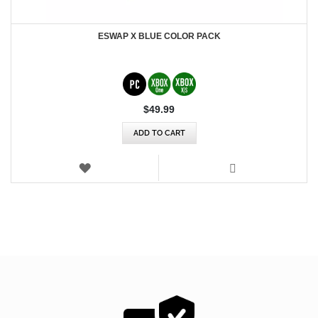
ESWAP X BLUE COLOR PACK
$‌49.99
ADD TO CART
WISH
LIST
VIEW