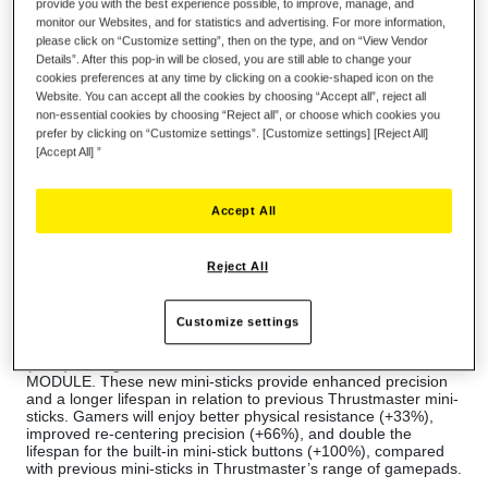
provide you with the best experience possible, to improve, manage, and
monitor our Websites, and for statistics and advertising. For more information,
please click on “Customize setting”, then on the type, and on “View Vendor
Details”. After this pop-in will be closed, you are still able to change your
cookies preferences at any time by clicking on a cookie-shaped icon on the
Wish List
Website. You can accept all the cookies by choosing “Accept all”, reject all
non-essential cookies by choosing “Reject all”, or choose which cookies you
Be the first to review this product
prefer by clicking on “Customize settings”. [Customize settings] [Reject All]
[Accept All] ”
Details
About ESWAP X RED COLOR PACK
Accept All
Thrustmaster is thrilled to offer a pack of camo-inspired
modules for the ESWAP X PRO CONTROLLER, allowing users
to expand their gaming comfort zone.
Reject All
Modules with new shapes and textures let you push your
boundaries and take your gaming to the next level — with 7
modules, plus 2 additional mini-stick caps.
Customize settings
The ESWAP X RED COLOR PACK features next-generation
(NXG) analog mini-sticks: the ESWAP S5GC NXG MINI-STICK
MODULE. These new mini-sticks provide enhanced precision
and a longer lifespan in relation to previous Thrustmaster mini-
sticks. Gamers will enjoy better physical resistance (+33%),
improved re-centering precision (+66%), and double the
lifespan for the built-in mini-stick buttons (+100%), compared
with previous mini-sticks in Thrustmaster’s range of gamepads.