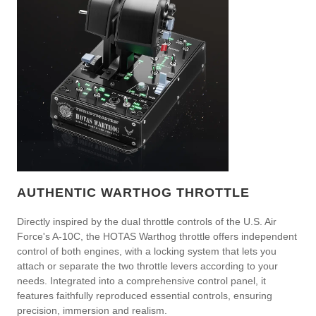
AUTHENTIC WARTHOG THROTTLE
Directly inspired by the dual throttle controls of the U.S. Air
Force's A-10C, the HOTAS Warthog throttle offers independent
control of both engines, with a locking system that lets you
attach or separate the two throttle levers according to your
needs. Integrated into a comprehensive control panel, it
features faithfully reproduced essential controls, ensuring
precision, immersion and realism.