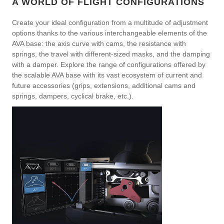
A WORLD OF FLIGHT CONFIGURATIONS
Create your ideal configuration from a multitude of adjustment
options thanks to the various interchangeable elements of the
AVA base: the axis curve with cams, the resistance with
springs, the travel with different-sized masks, and the damping
with a damper. Explore the range of configurations offered by
the scalable AVA base with its vast ecosystem of current and
future accessories (grips, extensions, additional cams and
springs, dampers, cyclical brake, etc.).