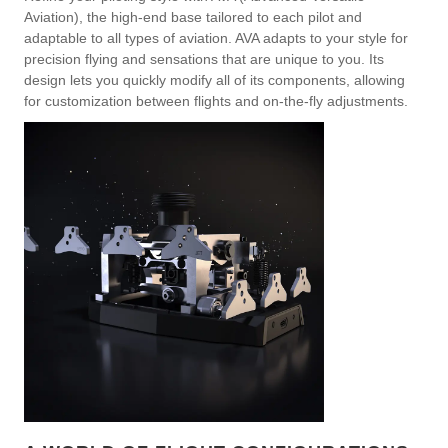
Aviation), the high-end base tailored to each pilot and
adaptable to all types of aviation. AVA adapts to your style for
precision flying and sensations that are unique to you. Its
design lets you quickly modify all of its components, allowing
for customization between flights and on-the-fly adjustments.