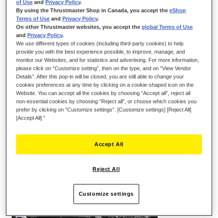
of Use
and
Privacy Policy
.
By using the Thrustmaster Shop in Canada, you accept the
eShop
Terms of Use
and
Privacy Policy
.
On other Thrustmaster websites, you accept the
global Terms of Use
and
Privacy Policy
.
We use different types of cookies (including third-party cookies) to help
provide you with the best experience possible, to improve, manage, and
monitor our Websites, and for statistics and advertising. For more information,
please click on “Customize setting”, then on the type, and on “View Vendor
Details”. After this pop-in will be closed, you are still able to change your
cookies preferences at any time by clicking on a cookie-shaped icon on the
KEY POINTS:
Website. You can accept all the cookies by choosing “Accept all”, reject all
non-essential cookies by choosing “Reject all”, or choose which cookies you
prefer by clicking on “Customize settings”. [Customize settings] [Reject All]
[Accept All] ”
Accept All
Reject All
Customize settings