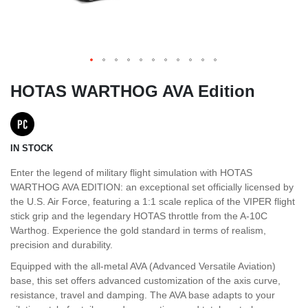
HOTAS WARTHOG AVA Edition
IN STOCK
Enter the legend of military flight simulation with HOTAS
WARTHOG AVA EDITION: an exceptional set officially licensed by
the U.S. Air Force, featuring a 1:1 scale replica of the VIPER flight
stick grip and the legendary HOTAS throttle from the A-10C
Warthog. Experience the gold standard in terms of realism,
precision and durability.
Equipped with the all-metal AVA (Advanced Versatile Aviation)
base, this set offers advanced customization of the axis curve,
resistance, travel and damping. The AVA base adapts to your