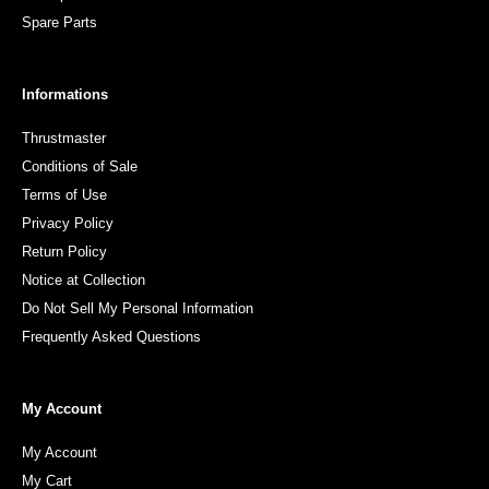
Spare Parts
Informations
Thrustmaster
Conditions of Sale
Terms of Use
Privacy Policy
Return Policy
Notice at Collection
Do Not Sell My Personal Information
Frequently Asked Questions
My Account
My Account
My Cart