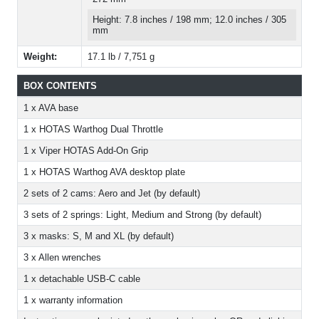
Height: 7.8 inches / 198 mm; 12.0 inches / 305
mm
Weight:
17.1 lb / 7,751 g
BOX CONTENTS
1 x AVA base
1 x HOTAS Warthog Dual Throttle
1 x Viper HOTAS Add-On Grip
1 x HOTAS Warthog AVA desktop plate
2 sets of 2 cams: Aero and Jet (by default)
3 sets of 2 springs: Light, Medium and Strong (by default)
3 x masks: S, M and XL (by default)
3 x Allen wrenches
1 x detachable USB-C cable
1 x warranty information