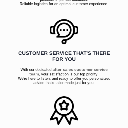
Reliable logistics for an optimal customer experience.
CUSTOMER SERVICE THAT'S THERE
FOR YOU
after-sales customer service
With our dedicated
team
, your satisfaction is our top priority!
We're here to listen, and ready to offer you personalized
advice that's tailor-made just for you!