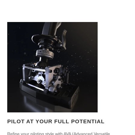
PILOT AT YOUR FULL POTENTIAL
Refine your piloting style with AVA (Advanced Versatile