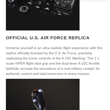
OFFICIAL U.S. AIR FORCE REPLICA
Immerse yourself in an ultra-realistic flight experience with this
replica officially licensed by the U.S. Air Force, precisely
replicating the iconic controls of the A-10C Warthog. The 1:1
scale VIPER flight stick grip and the dual-lever A-10C throttle
faithfully recreate the sensations of a real military cockpit, for
authentic control and total immersion in every mission.