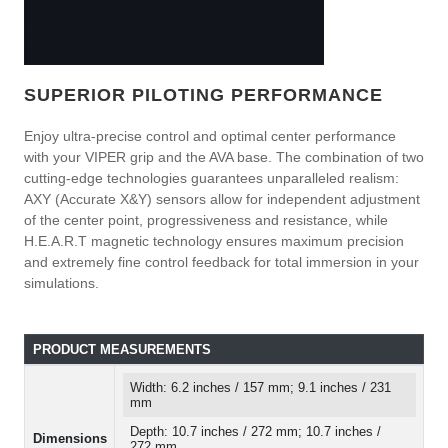
SUPERIOR PILOTING PERFORMANCE
Enjoy ultra-precise control and optimal center performance
with your VIPER grip and the AVA base. The combination of two
cutting-edge technologies guarantees unparalleled realism:
AXY (Accurate X&Y) sensors allow for independent adjustment
of the center point, progressiveness and resistance, while
H.E.A.R.T magnetic technology ensures maximum precision
and extremely fine control feedback for total immersion in your
simulations.
PRODUCT MEASUREMENTS
Width: 6.2 inches / 157 mm; 9.1 inches / 231
mm
Depth: 10.7 inches / 272 mm; 10.7 inches /
Dimensions
272 mm