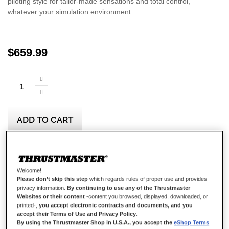
piloting style for tailor-made sensations and total control,
whatever your simulation environment.
$‌659.99
ADD TO CART
Wish List
Welcome!
Be the first to review this product
Please don’t skip this step
which regards rules of proper use and provides
privacy information.
By continuing to use any of the Thrustmaster
Details
Websites or their content
-content you browsed, displayed, downloaded, or
printed-,
you accept electronic contracts and documents, and you
accept their Terms of Use and Privacy Policy
.
By using the Thrustmaster Shop in U.S.A., you accept the
eShop Terms