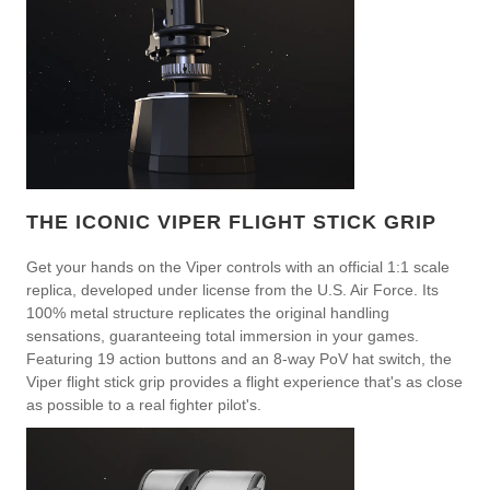
THE ICONIC VIPER FLIGHT STICK GRIP
Get your hands on the Viper controls with an official 1:1 scale
replica, developed under license from the U.S. Air Force. Its
100% metal structure replicates the original handling
sensations, guaranteeing total immersion in your games.
Featuring 19 action buttons and an 8-way PoV hat switch, the
Viper flight stick grip provides a flight experience that's as close
as possible to a real fighter pilot's.