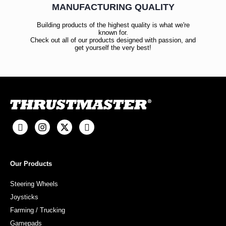
MANUFACTURING QUALITY
Building products of the highest quality is what we're
known for.
Check out all of our products designed with passion, and
get yourself the very best!
Our Products
Steering Wheels
Joysticks
Farming / Trucking
Gamepads