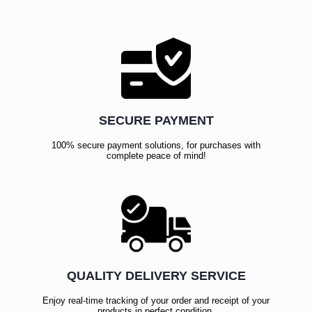
SECURE PAYMENT
100% secure payment solutions, for purchases with
complete peace of mind!
QUALITY DELIVERY SERVICE
Enjoy real-time tracking of your order and receipt of your
products in perfect condition.