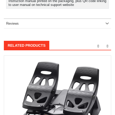
Instruction manual printed on the packaging, plus QR code linking
to user manual on technical support website
Reviews
RELATED PRODUCTS