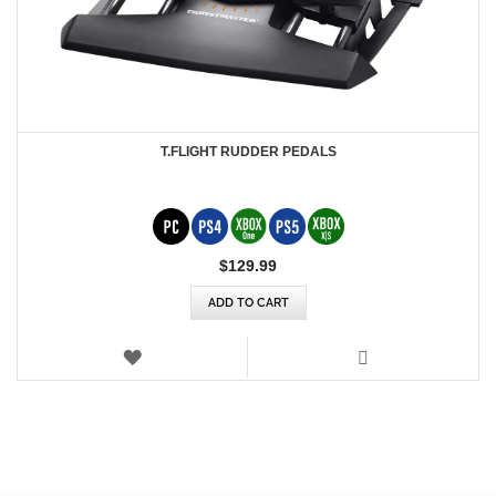
T.FLIGHT RUDDER PEDALS
$‌129.99
ADD TO CART
WISH
LIST
VIEW